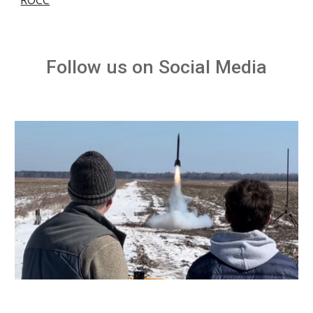
ROCC
Follow us on Social Media