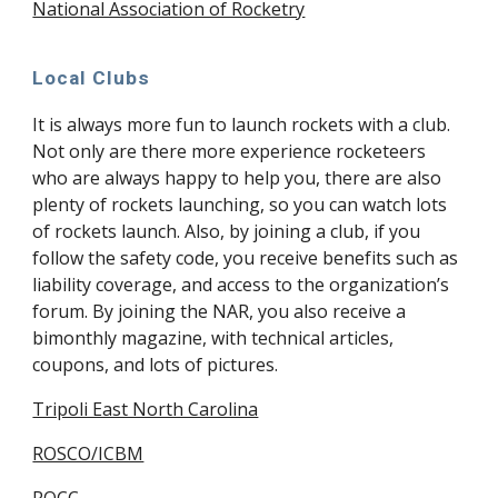
National Association of Rocketry
Local Clubs
It is always more fun to launch rockets with a club.
Not only are there more experience rocketeers
who are always happy to help you, there are also
plenty of rockets launching, so you can watch lots
of rockets launch. Also, by joining a club, if you
follow the safety code, you receive benefits such as
liability coverage, and access to the organization’s
forum. By joining the NAR, you also receive a
bimonthly magazine, with technical articles,
coupons, and lots of pictures.
Tripoli East North Carolina
ROSCO/ICBM