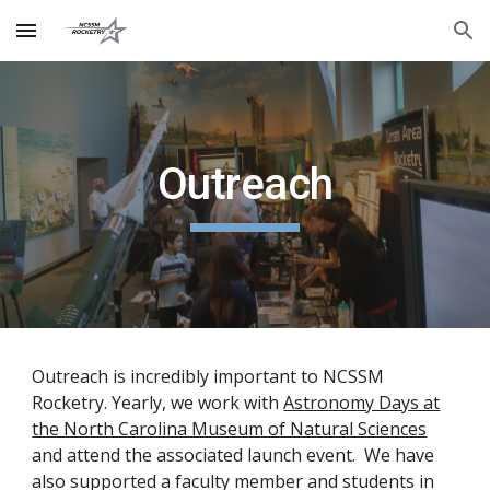
Skip to main content
Skip to navigation
Outreach
Outreach is incredibly important to NCSSM
Rocketry. Yearly, we work with
Astronomy Days at
the North Carolina Museum of Natural Sciences
and attend the associated launch event. We have
also supported a faculty member and students in