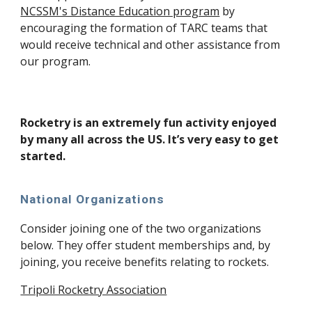
NCSSM's Distance Education program
by
encouraging the formation of TARC teams that
would receive technical and other assistance from
our program.
Rocketry is an extremely fun activity enjoyed
by many all across the US. It’s very easy to get
started.
National Organizations
Consider joining one of the two organizations
below. They offer student memberships and, by
joining, you receive benefits relating to rockets.
Tripoli Rocketry Association